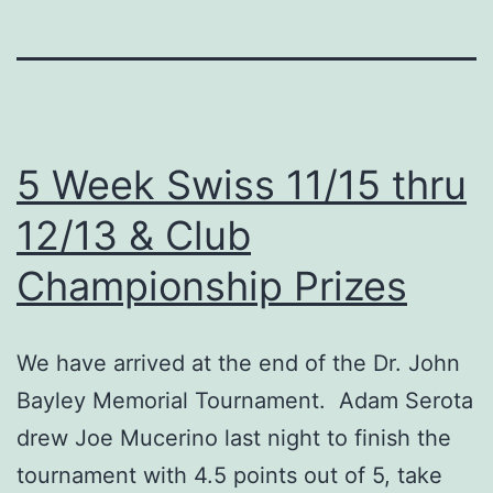
5 Week Swiss 11/15 thru
12/13 & Club
Championship Prizes
We have arrived at the end of the Dr. John
Bayley Memorial Tournament. Adam Serota
drew Joe Mucerino last night to finish the
tournament with 4.5 points out of 5, take