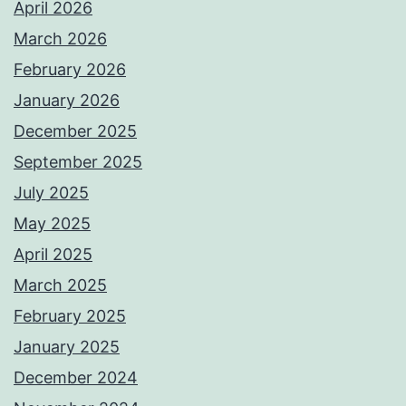
April 2026
March 2026
February 2026
January 2026
December 2025
September 2025
July 2025
May 2025
April 2025
March 2025
February 2025
January 2025
December 2024