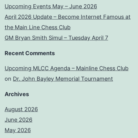
Upcoming Events May – June 2026
April 2026 Update – Become Internet Famous at
the Main Line Chess Club
GM Bryan Smith Simul – Tuesday April 7
Recent Comments
Upcoming MLCC Agenda – Mainline Chess Club
on
Dr. John Bayley Memorial Tournament
Archives
August 2026
June 2026
May 2026