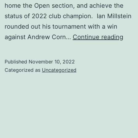
home the Open section, and achieve the
status of 2022 club champion. Ian Millstein
rounded out his tournament with a win
5
against Andrew Corn…
Continue reading
Wee
Swis
Published
November 10, 2022
11/15
Categorized as
Uncategorized
thru
12/1
&
Club
Cham
Prize