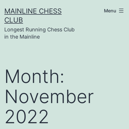
Skip
MAINLINE CHESS
Menu
to
CLUB
content
Longest Running Chess Club
in the Mainline
Month:
November
2022