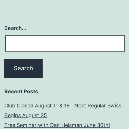
Search…
Recent Posts
Club Closed August 11 & 18 | Next Regular Swiss
Begins August 25
Free Seminar with Dan Heisman June 30th!