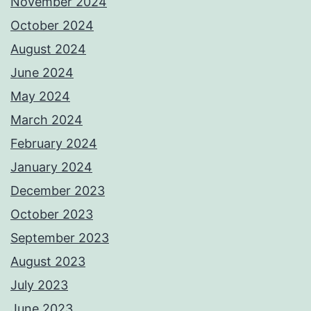
November 2024
October 2024
August 2024
June 2024
May 2024
March 2024
February 2024
January 2024
December 2023
October 2023
September 2023
August 2023
July 2023
June 2023