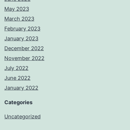
May 2023
March 2023
February 2023
January 2023
December 2022
November 2022
July 2022
June 2022
January 2022
Categories
Uncategorized