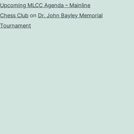
Upcoming MLCC Agenda – Mainline
Chess Club
on
Dr. John Bayley Memorial
Tournament