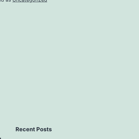
Recent Posts