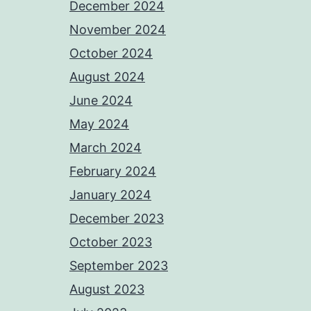
December 2024
November 2024
October 2024
August 2024
June 2024
May 2024
March 2024
February 2024
January 2024
December 2023
October 2023
September 2023
August 2023