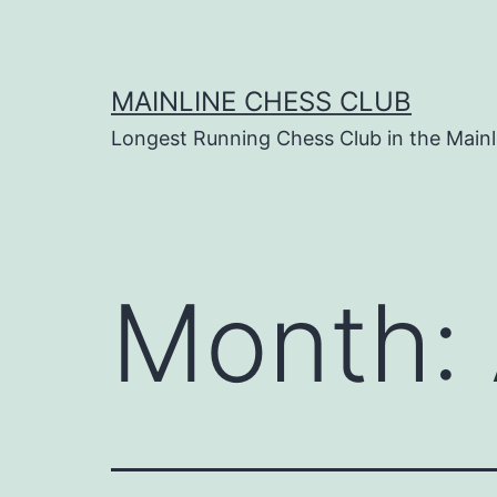
Skip
to
content
MAINLINE CHESS CLUB
Longest Running Chess Club in the Mainl
Month: