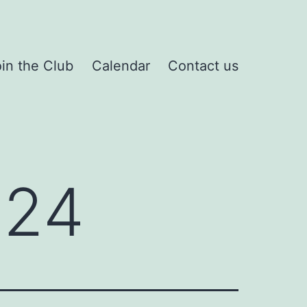
in the Club
Calendar
Contact us
024