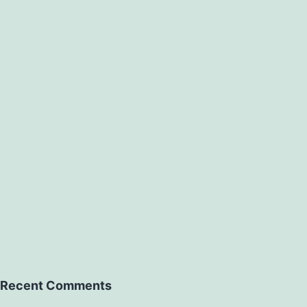
Recent Comments