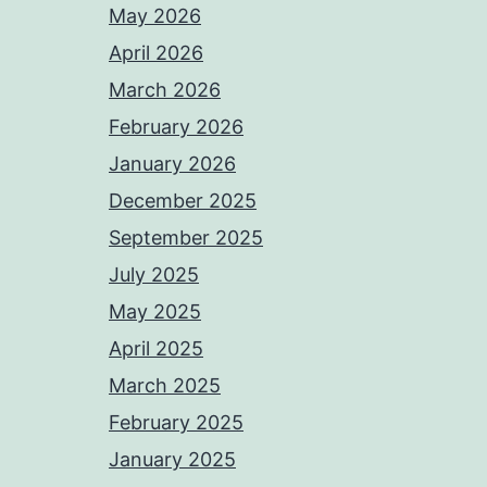
May 2026
April 2026
March 2026
February 2026
January 2026
December 2025
September 2025
July 2025
May 2025
April 2025
March 2025
February 2025
January 2025