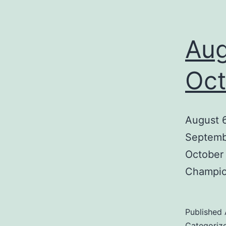
Aug
Oct
August 6
Septembe
October 
Champion
Published
Categoriz