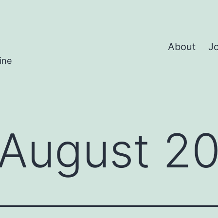
About
Jo
ine
August 2