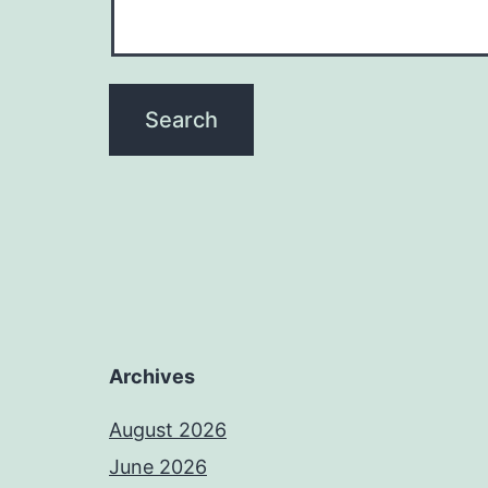
Archives
August 2026
June 2026