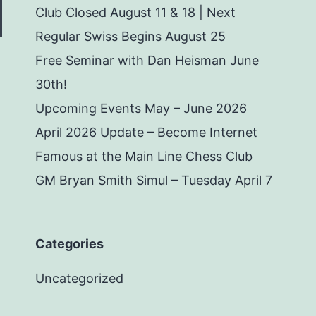
Club Closed August 11 & 18 | Next
Regular Swiss Begins August 25
Free Seminar with Dan Heisman June
30th!
Upcoming Events May – June 2026
April 2026 Update – Become Internet
Famous at the Main Line Chess Club
GM Bryan Smith Simul – Tuesday April 7
Categories
Uncategorized