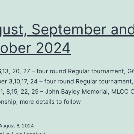
ust, September an
ober 2024
,13, 20, 27 – four round Regular tournament, G
r 3,10,17, 24 – four round Regular tournament
1, 8,15, 22, 29 – John Bayley Memorial, MLCC 
ship, more details to follow
August 6, 2024
ed as
Uncategorized