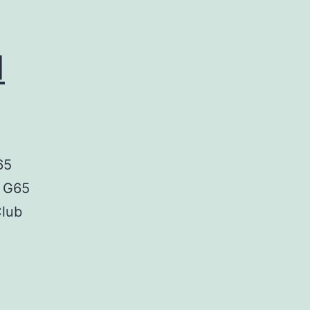
d
65
, G65
Club