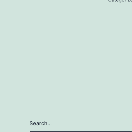
Search…