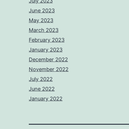
July 2023
June 2023
May 2023
March 2023
February 2023
January 2023
December 2022
November 2022
July 2022
June 2022
January 2022