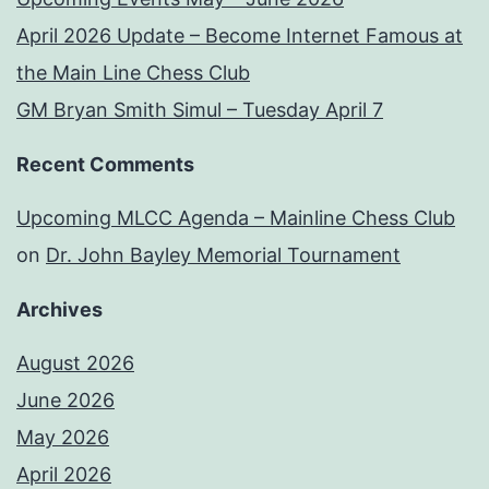
April 2026 Update – Become Internet Famous at
the Main Line Chess Club
GM Bryan Smith Simul – Tuesday April 7
Recent Comments
Upcoming MLCC Agenda – Mainline Chess Club
on
Dr. John Bayley Memorial Tournament
Archives
August 2026
June 2026
May 2026
April 2026