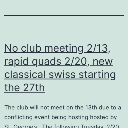
No club meeting 2/13,
rapid quads 2/20, new
classical swiss starting
the 27th
The club will not meet on the 13th due to a
conflicting event being hosting hosted by
St. George’s. The following Tuesday, 2/20,