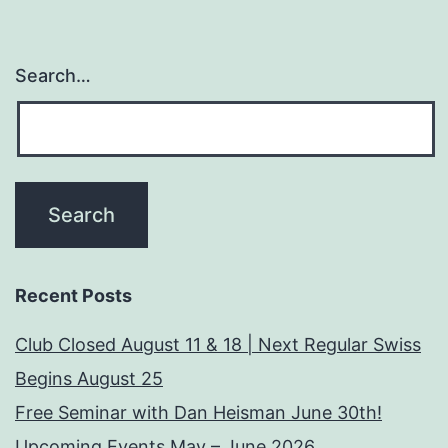
Search…
Recent Posts
Club Closed August 11 & 18 | Next Regular Swiss
Begins August 25
Free Seminar with Dan Heisman June 30th!
Upcoming Events May – June 2026