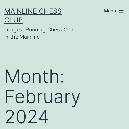
Skip
MAINLINE CHESS
Menu
to
CLUB
content
Longest Running Chess Club
in the Mainline
Month:
February
2024