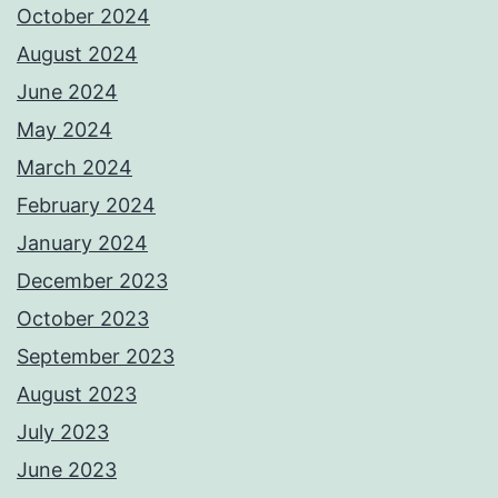
October 2024
August 2024
June 2024
May 2024
March 2024
February 2024
January 2024
December 2023
October 2023
September 2023
August 2023
July 2023
June 2023