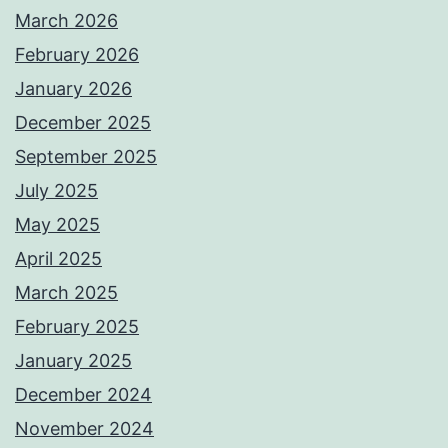
March 2026
February 2026
January 2026
December 2025
September 2025
July 2025
May 2025
April 2025
March 2025
February 2025
January 2025
December 2024
November 2024