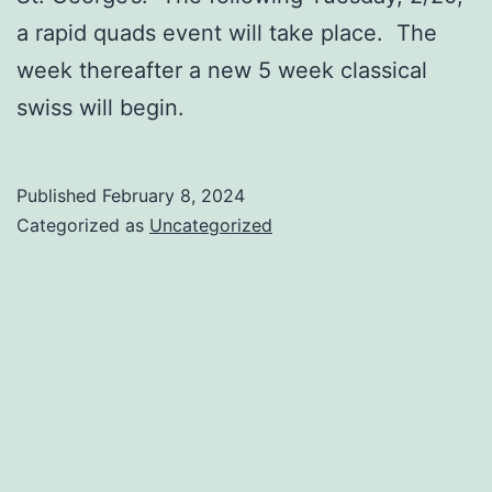
a rapid quads event will take place. The
week thereafter a new 5 week classical
swiss will begin.
Published
February 8, 2024
Categorized as
Uncategorized