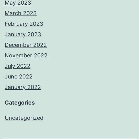
May 2023
March 2023
February 2023
January 2023
December 2022
November 2022
July 2022
June 2022
January 2022
Categories
Uncategorized