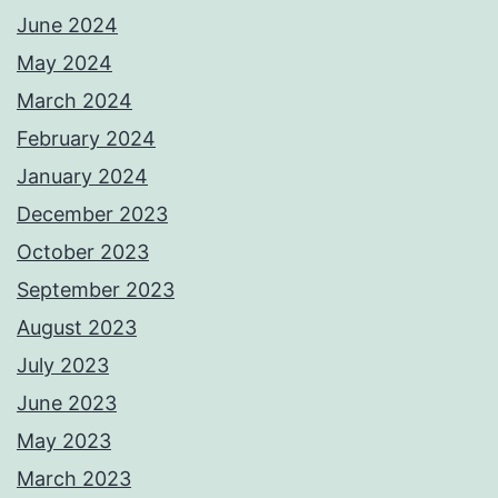
June 2024
May 2024
March 2024
February 2024
January 2024
December 2023
October 2023
September 2023
August 2023
July 2023
June 2023
May 2023
March 2023