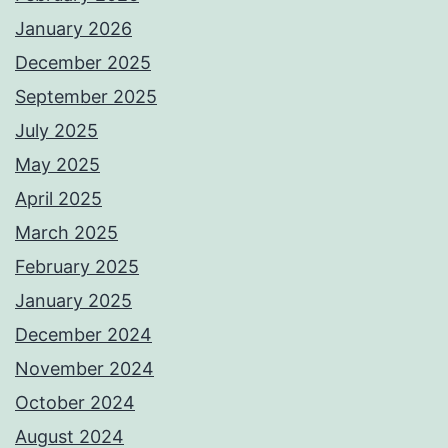
January 2026
December 2025
September 2025
July 2025
May 2025
April 2025
March 2025
February 2025
January 2025
December 2024
November 2024
October 2024
August 2024