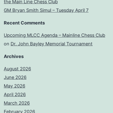
the Main Line Chess Club
GM Bryan Smith Simul – Tuesday April 7
Recent Comments
Upcoming MLCC Agenda – Mainline Chess Club
on
Dr. John Bayley Memorial Tournament
Archives
August 2026
June 2026
May 2026
April 2026
March 2026
February 2026