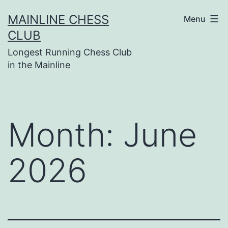
Skip
MAINLINE CHESS
Menu
to
CLUB
content
Longest Running Chess Club
in the Mainline
Month:
June
2026