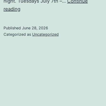
night. Tuesdays July 7th –…
Continue
Free
reading
Seminar
with
Published
June 28, 2026
Dan
Categorized as
Uncategorized
Heisman
June
30th!