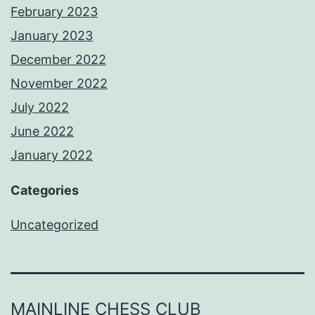
February 2023
January 2023
December 2022
November 2022
July 2022
June 2022
January 2022
Categories
Uncategorized
MAINLINE CHESS CLUB