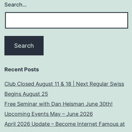
Search…
Recent Posts
Club Closed August 11 & 18 | Next Regular Swiss
Begins August 25
Free Seminar with Dan Heisman June 30th!
Upcoming Events May – June 2026
April 2026 Update – Become Internet Famous at