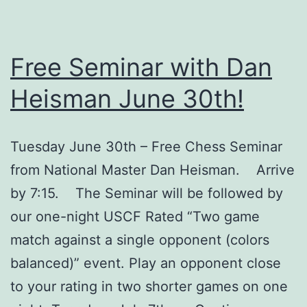
Free Seminar with Dan
Heisman June 30th!
Tuesday June 30th – Free Chess Seminar
from National Master Dan Heisman. Arrive
by 7:15. The Seminar will be followed by
our one-night USCF Rated “Two game
match against a single opponent (colors
balanced)” event. Play an opponent close
to your rating in two shorter games on one