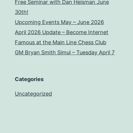
Free Seminar with Dan Heisman June
30th!
Upcoming Events May – June 2026
April 2026 Update – Become Internet
Famous at the Main Line Chess Club
GM Bryan Smith Simul – Tuesday April 7
Categories
Uncategorized