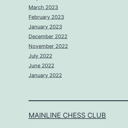
March 2023
February 2023
January 2023
December 2022
November 2022
July 2022
June 2022
January 2022
MAINLINE CHESS CLUB