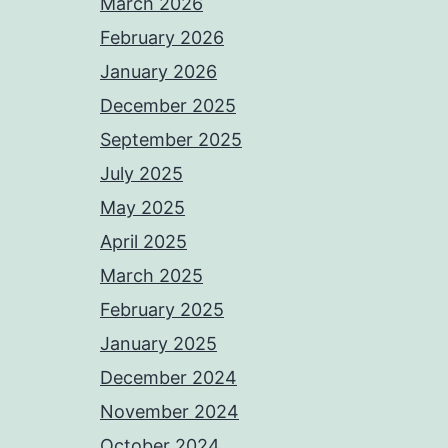
March 2026
February 2026
January 2026
December 2025
September 2025
July 2025
May 2025
April 2025
March 2025
February 2025
January 2025
December 2024
November 2024
October 2024