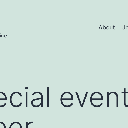
About
Jo
ine
cial event
ber