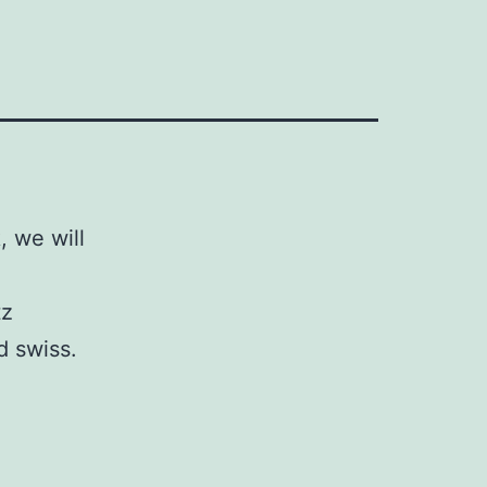
 we will
tz
d swiss.