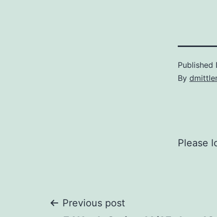
Published
By
dmittl
Please l
Post
Previous post