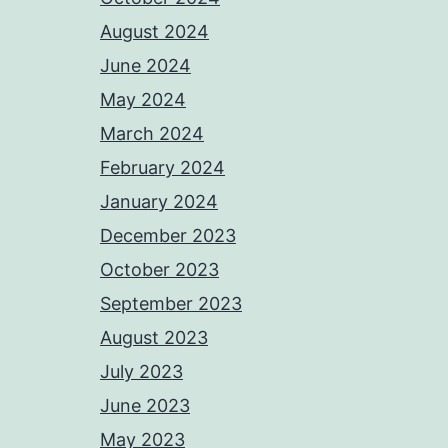
August 2024
June 2024
May 2024
March 2024
February 2024
January 2024
December 2023
October 2023
September 2023
August 2023
July 2023
June 2023
May 2023