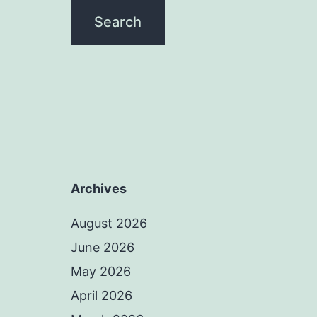
Archives
August 2026
June 2026
May 2026
April 2026