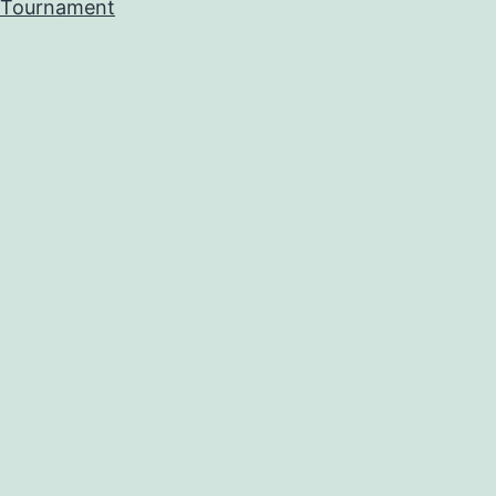
Tournament