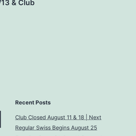
/13 & Club
Recent Posts
Club Closed August 11 & 18 | Next
Regular Swiss Begins August 25