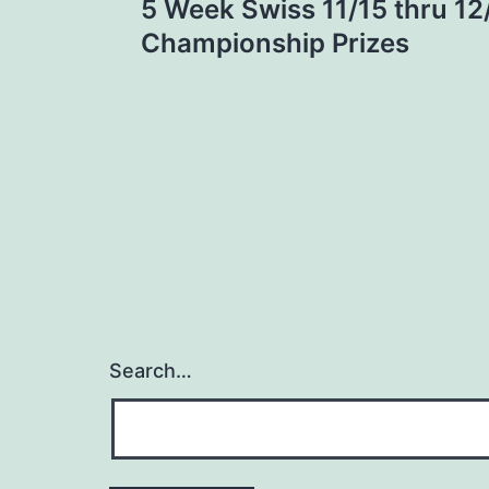
5 Week Swiss 11/15 thru 12
navigation
Championship Prizes
Search…