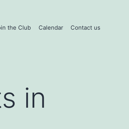
in the Club
Calendar
Contact us
s in