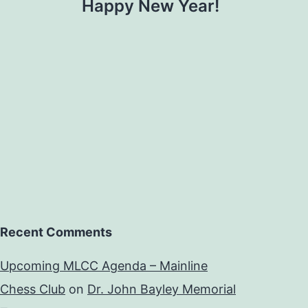
Happy New Year!
Recent Comments
Upcoming MLCC Agenda – Mainline
Chess Club
on
Dr. John Bayley Memorial