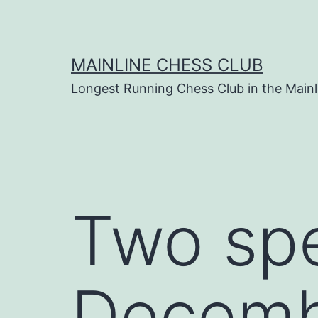
Skip
to
content
MAINLINE CHESS CLUB
Longest Running Chess Club in the Mainl
Two spe
Decem