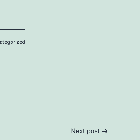
ategorized
Next post