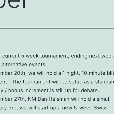
r current 5 week tournament, ending next week,
 alternative events.
ber 20th, we will hold a 1 night, 10 minute bli
nt. The tournament will be setup as a standar
y / bonus increment is still up for debate.
ber 27th, NM Dan Heisman will hold a simul.
ry 3rd, we will start up a new 5-week Swiss.