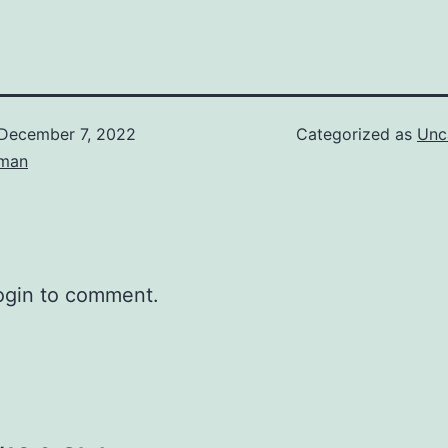
December 7, 2022
Categorized as
Unc
eman
ogin to comment.