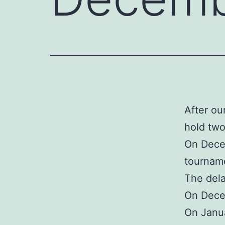
After ou
hold two
On Decem
tourname
The dela
On Decem
On Janua