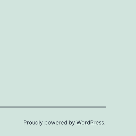
Proudly powered by
WordPress
.