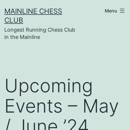
Skip
MAINLINE CHESS
Menu
to
CLUB
content
Longest Running Chess Club
in the Mainline
Upcoming
Events – May
/ June ’24