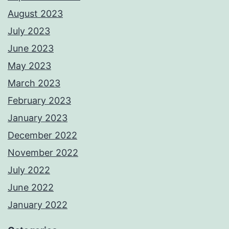
August 2023
July 2023
June 2023
May 2023
March 2023
February 2023
January 2023
December 2022
November 2022
July 2022
June 2022
January 2022