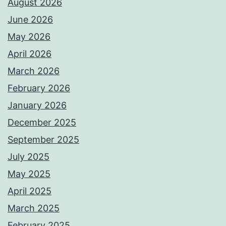
August 2026
June 2026
May 2026
April 2026
March 2026
February 2026
January 2026
December 2025
September 2025
July 2025
May 2025
April 2025
March 2025
February 2025