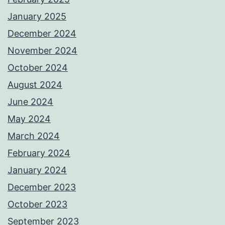
January 2025
December 2024
November 2024
October 2024
August 2024
June 2024
May 2024
March 2024
February 2024
January 2024
December 2023
October 2023
September 2023