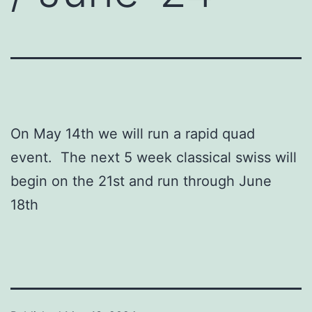
On May 14th we will run a rapid quad
event. The next 5 week classical swiss will
begin on the 21st and run through June
18th