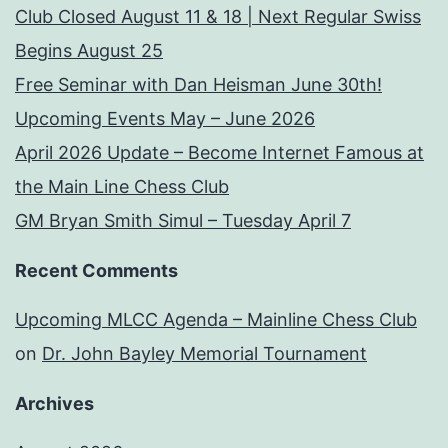
Club Closed August 11 & 18 | Next Regular Swiss
Begins August 25
Free Seminar with Dan Heisman June 30th!
Upcoming Events May – June 2026
April 2026 Update – Become Internet Famous at
the Main Line Chess Club
GM Bryan Smith Simul – Tuesday April 7
Recent Comments
Upcoming MLCC Agenda – Mainline Chess Club
on
Dr. John Bayley Memorial Tournament
Archives