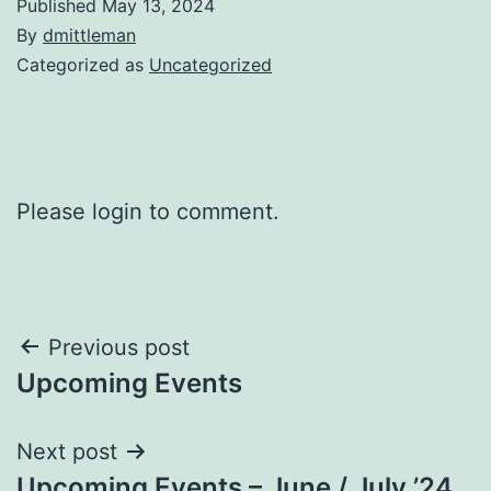
Published
May 13, 2024
By
dmittleman
Categorized as
Uncategorized
Please login to comment.
Post
Previous post
Upcoming Events
navigation
Next post
Upcoming Events – June / July ’24