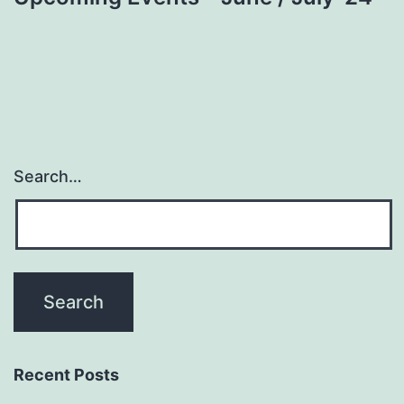
Search…
Recent Posts