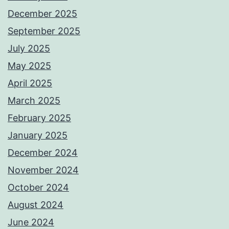
December 2025
September 2025
July 2025
May 2025
April 2025
March 2025
February 2025
January 2025
December 2024
November 2024
October 2024
August 2024
June 2024