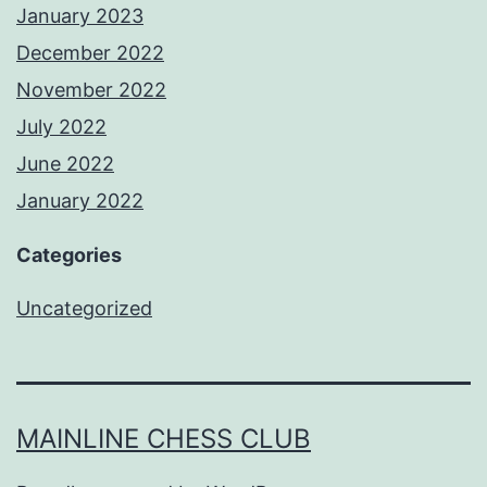
January 2023
December 2022
November 2022
July 2022
June 2022
January 2022
Categories
Uncategorized
MAINLINE CHESS CLUB