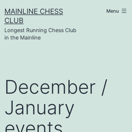
Skip
MAINLINE CHESS
Menu
to
CLUB
content
Longest Running Chess Club
in the Mainline
December /
January
events