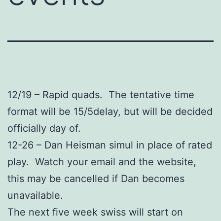
12/19 – Rapid quads. The tentative time
format will be 15/5delay, but will be decided
officially day of.
12-26 – Dan Heisman simul in place of rated
play. Watch your email and the website,
this may be cancelled if Dan becomes
unavailable.
The next five week swiss will start on