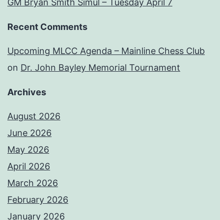
GM Bryan Smith Simul – Tuesday April 7
Recent Comments
Upcoming MLCC Agenda – Mainline Chess Club
on
Dr. John Bayley Memorial Tournament
Archives
August 2026
June 2026
May 2026
April 2026
March 2026
February 2026
January 2026