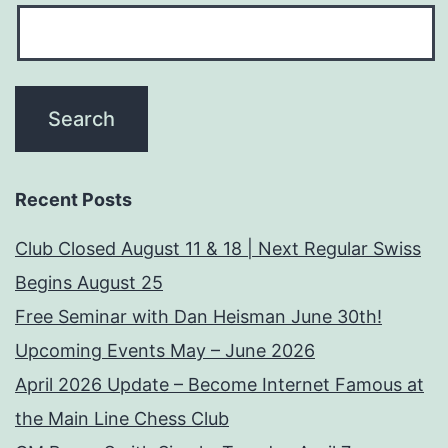
Recent Posts
Club Closed August 11 & 18 | Next Regular Swiss
Begins August 25
Free Seminar with Dan Heisman June 30th!
Upcoming Events May – June 2026
April 2026 Update – Become Internet Famous at
the Main Line Chess Club