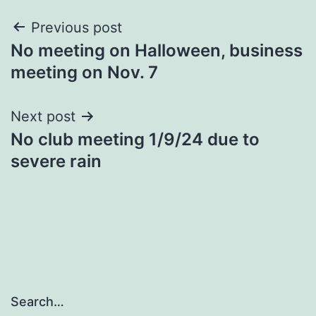
Post
Previous post
No meeting on Halloween, business
navigation
meeting on Nov. 7
Next post
No club meeting 1/9/24 due to
severe rain
Search…