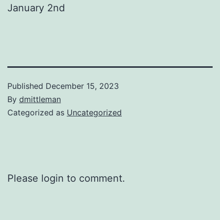
January 2nd
Published
December 15, 2023
By
dmittleman
Categorized as
Uncategorized
Please login to comment.