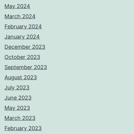
May 2024
March 2024
February 2024
January 2024
December 2023
October 2023
September 2023
August 2023
July 2023
June 2023
May 2023
March 2023
February 2023