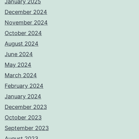
January 2025
December 2024
November 2024
October 2024
August 2024
June 2024
May 2024
March 2024
February 2024
January 2024
December 2023
October 2023
September 2023
August 2023