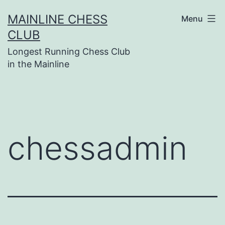
Skip
MAINLINE CHESS
Menu
to
CLUB
content
Longest Running Chess Club
in the Mainline
chessadmin