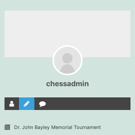
chessadmin
Dr. John Bayley Memorial Tournament