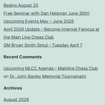
Begins August 25
Free Seminar with Dan Heisman June 30th!
Upcoming Events May – June 2026
April 2026 Update – Become Internet Famous at
the Main Line Chess Club
GM Bryan Smith Simul – Tuesday April 7
Recent Comments
Upcoming MLCC Agenda – Mainline Chess Club
on
Dr. John Bayley Memorial Tournament
Archives
August 2026