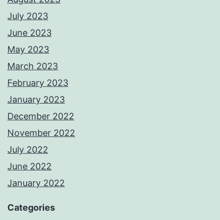
July 2023
June 2023
May 2023
March 2023
February 2023
January 2023
December 2022
November 2022
July 2022
June 2022
January 2022
Categories