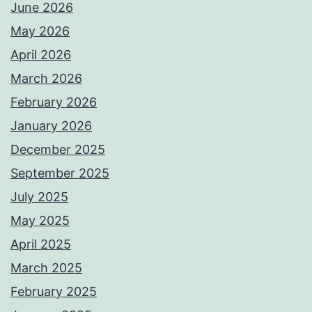
June 2026
May 2026
April 2026
March 2026
February 2026
January 2026
December 2025
September 2025
July 2025
May 2025
April 2025
March 2025
February 2025