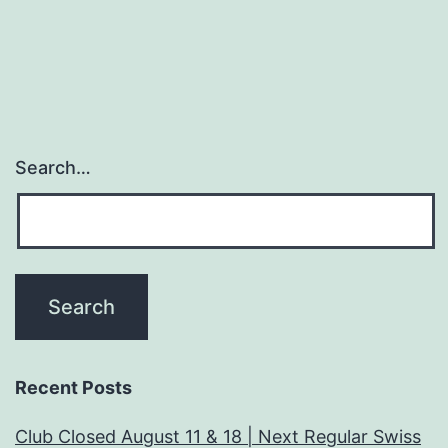
Search…
Recent Posts
Club Closed August 11 & 18 | Next Regular Swiss