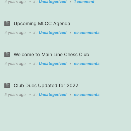
4 years ago
in:
Uncategorized
1 comment
Upcoming MLCC Agenda
4 years ago
in:
Uncategorized
no comments
Welcome to Main Line Chess Club
4 years ago
in:
Uncategorized
no comments
Club Dues Updated for 2022
5 years ago
in:
Uncategorized
no comments