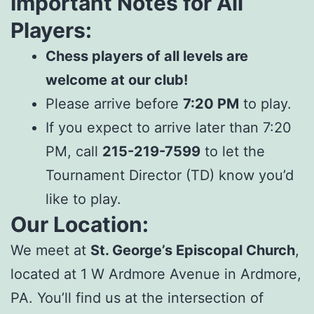
Important Notes for All
Players:
Chess players of all levels are
welcome at our club!
Please arrive before
7:20 PM
to play.
If you expect to arrive later than 7:20
PM, call
215-219-7599
to let the
Tournament Director (TD) know you’d
like to play.
Our Location:
We meet at
St. George’s Episcopal Church
,
located at 1 W Ardmore Avenue in Ardmore,
PA. You’ll find us at the intersection of