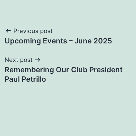
Post
Previous post
Upcoming Events – June 2025
navigation
Next post
Remembering Our Club President
Paul Petrillo