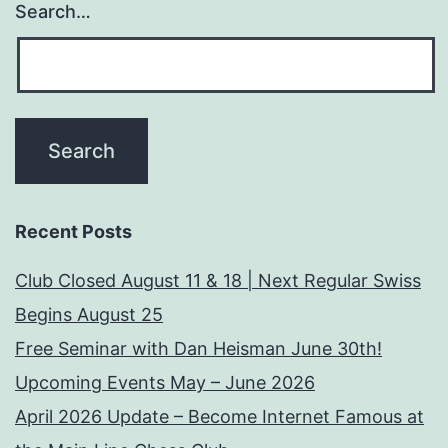
Search…
Recent Posts
Club Closed August 11 & 18 | Next Regular Swiss
Begins August 25
Free Seminar with Dan Heisman June 30th!
Upcoming Events May – June 2026
April 2026 Update – Become Internet Famous at