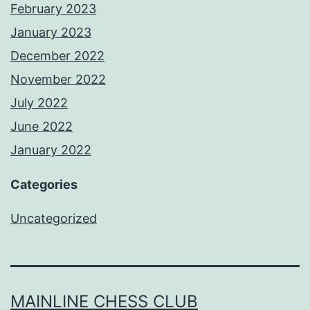
February 2023
January 2023
December 2022
November 2022
July 2022
June 2022
January 2022
Categories
Uncategorized
MAINLINE CHESS CLUB