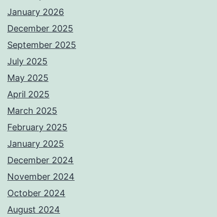
January 2026
December 2025
September 2025
July 2025
May 2025
April 2025
March 2025
February 2025
January 2025
December 2024
November 2024
October 2024
August 2024