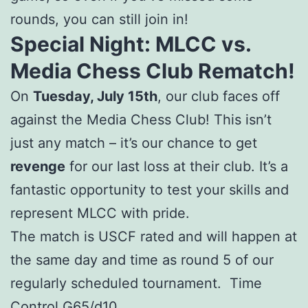
rounds, you can still join in!
Special Night: MLCC vs.
Media Chess Club Rematch!
On
Tuesday, July 15th
, our club faces off
against the Media Chess Club! This isn’t
just any match – it’s our chance to get
revenge
for our last loss at their club. It’s a
fantastic opportunity to test your skills and
represent MLCC with pride.
The match is USCF rated and will happen at
the same day and time as round 5 of our
regularly scheduled tournament. Time
Control G65/d10.