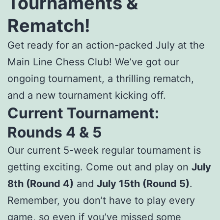
Tournaments &
Rematch!
Get ready for an action-packed July at the
Main Line Chess Club! We’ve got our
ongoing tournament, a thrilling rematch,
and a new tournament kicking off.
Current Tournament:
Rounds 4 & 5
Our current 5-week regular tournament is
getting exciting. Come out and play on
July
8th (Round 4)
and
July 15th (Round 5)
.
Remember, you don’t have to play every
game, so even if you’ve missed some