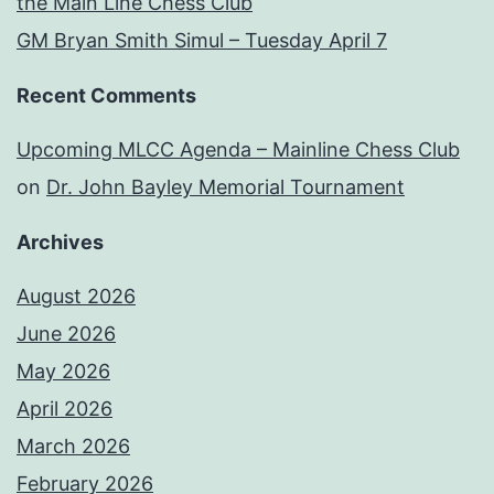
the Main Line Chess Club
GM Bryan Smith Simul – Tuesday April 7
Recent Comments
Upcoming MLCC Agenda – Mainline Chess Club
on
Dr. John Bayley Memorial Tournament
Archives
August 2026
June 2026
May 2026
April 2026
March 2026
February 2026