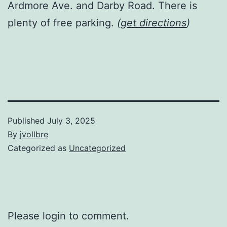
Ardmore Ave. and Darby Road. There is
plenty of free parking.
(
get directions
)
Published
July 3, 2025
By
jvollbre
Categorized as
Uncategorized
Please login to comment.