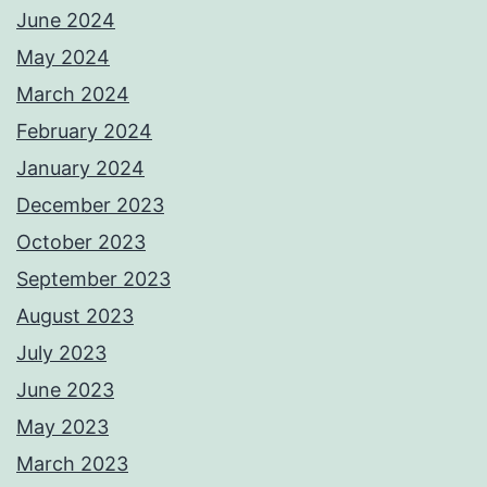
June 2024
May 2024
March 2024
February 2024
January 2024
December 2023
October 2023
September 2023
August 2023
July 2023
June 2023
May 2023
March 2023