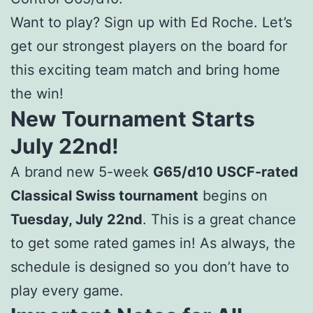
Want to play? Sign up with Ed Roche. Let’s
get our strongest players on the board for
this exciting team match and bring home
the win!
New Tournament Starts
July 22nd!
A brand new 5-week
G65/d10 USCF-rated
Classical Swiss tournament
begins on
Tuesday, July 22nd
. This is a great chance
to get some rated games in! As always, the
schedule is designed so you don’t have to
play every game.