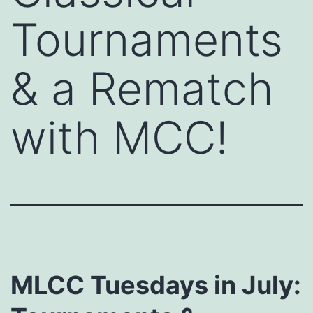
Tournaments
& a Rematch
with MCC!
MLCC Tuesdays in July: