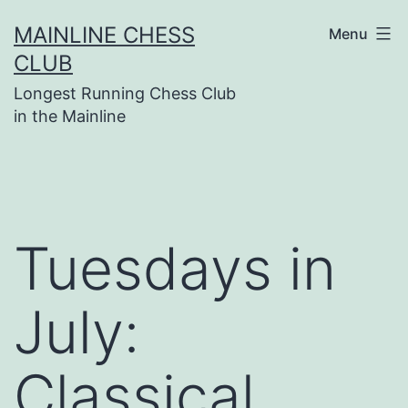
Skip
MAINLINE CHESS
Menu
to
CLUB
content
Longest Running Chess Club
in the Mainline
Tuesdays in
July:
Classical