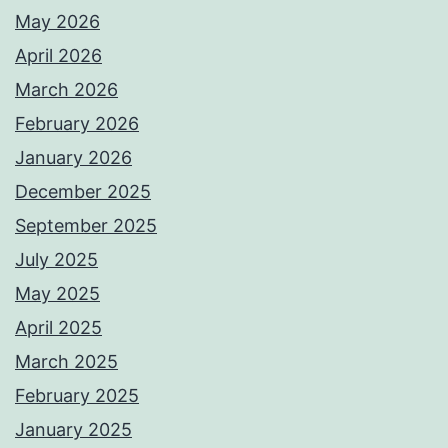
May 2026
April 2026
March 2026
February 2026
January 2026
December 2025
September 2025
July 2025
May 2025
April 2025
March 2025
February 2025
January 2025