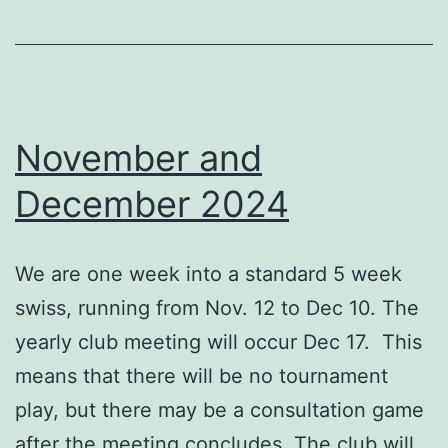
November and
December 2024
We are one week into a standard 5 week
swiss, running from Nov. 12 to Dec 10. The
yearly club meeting will occur Dec 17. This
means that there will be no tournament
play, but there may be a consultation game
after the meeting concludes. The club will