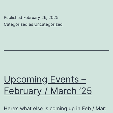
Club
On
Published
February 26, 2025
Tuesda
Categorized as
Uncategorized
March
4th!
Upcoming Events –
February / March ’25
Here’s what else is coming up in Feb / Mar: