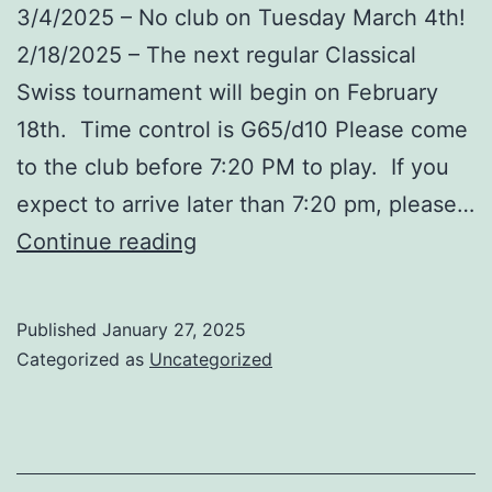
3/4/2025 – No club on Tuesday March 4th!
2/18/2025 – The next regular Classical
Swiss tournament will begin on February
18th. Time control is G65/d10 Please come
to the club before 7:20 PM to play. If you
expect to arrive later than 7:20 pm, please…
Upcoming
Continue reading
Events
–
Published
January 27, 2025
February
Categorized as
Uncategorized
/
March
’25