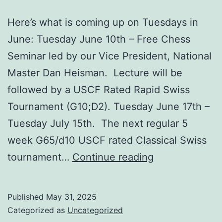
Here’s what is coming up on Tuesdays in
June: Tuesday June 10th – Free Chess
Seminar led by our Vice President, National
Master Dan Heisman. Lecture will be
followed by a USCF Rated Rapid Swiss
Tournament (G10;D2). Tuesday June 17th –
Tuesday July 15th. The next regular 5
week G65/d10 USCF rated Classical Swiss
Upcoming
tournament…
Continue reading
Events
–
Published
May 31, 2025
June
Categorized as
Uncategorized