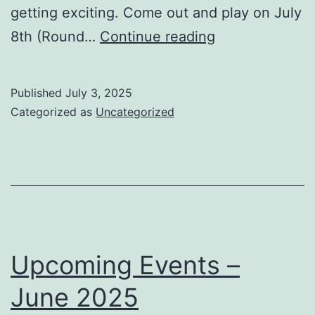
getting exciting. Come out and play on July
Tuesdays
8th (Round…
Continue reading
in
July:
Published
July 3, 2025
Classical
Categorized as
Uncategorized
Tournaments
&
a
Rematch
with
MCC!
Upcoming Events –
June 2025