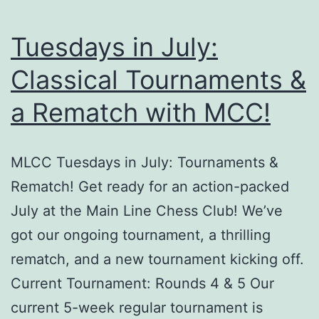
Tuesdays in July:
Classical Tournaments &
a Rematch with MCC!
MLCC Tuesdays in July: Tournaments &
Rematch! Get ready for an action-packed
July at the Main Line Chess Club! We’ve
got our ongoing tournament, a thrilling
rematch, and a new tournament kicking off.
Current Tournament: Rounds 4 & 5 Our
current 5-week regular tournament is