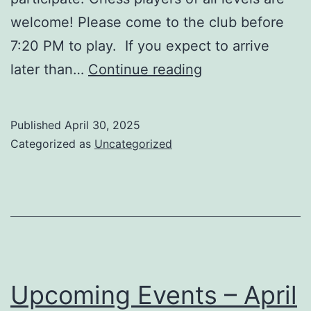
welcome! Please come to the club before
7:20 PM to play. If you expect to arrive
Upcoming
later than…
Continue reading
Events
–
Published
April 30, 2025
May
Categorized as
Uncategorized
2025
Upcoming Events – April