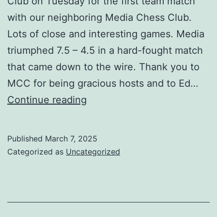
Club on Tuesday for the first team match
with our neighboring Media Chess Club.
Lots of close and interesting games. Media
triumphed 7.5 – 4.5 in a hard-fought match
that came down to the wire. Thank you to
MCC for being gracious hosts and to Ed…
Tuesday
Continue reading
Night
Chess
Published
March 7, 2025
Battle:
Categorized as
Uncategorized
Media
vs
Mainline
Chess