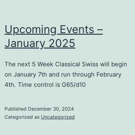
Upcoming Events –
January 2025
The next 5 Week Classical Swiss will begin
on January 7th and run through February
4th. Time control is G65/d10
Published
December 30, 2024
Categorized as
Uncategorized