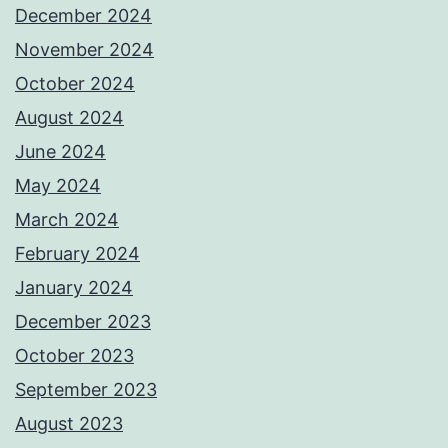
December 2024
November 2024
October 2024
August 2024
June 2024
May 2024
March 2024
February 2024
January 2024
December 2023
October 2023
September 2023
August 2023