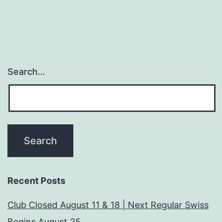
Search…
Recent Posts
Club Closed August 11 & 18 | Next Regular Swiss
Begins August 25