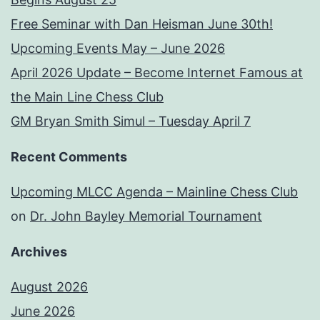
Free Seminar with Dan Heisman June 30th!
Upcoming Events May – June 2026
April 2026 Update – Become Internet Famous at
the Main Line Chess Club
GM Bryan Smith Simul – Tuesday April 7
Recent Comments
Upcoming MLCC Agenda – Mainline Chess Club
on
Dr. John Bayley Memorial Tournament
Archives
August 2026
June 2026