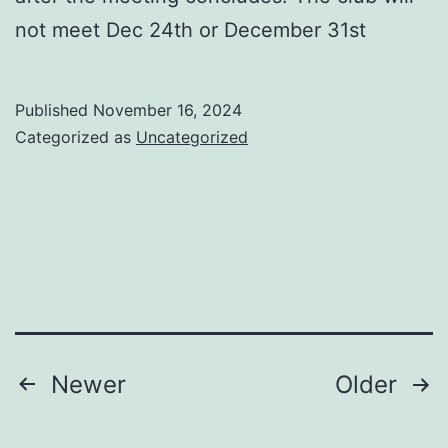
not meet Dec 24th or December 31st
Published
November 16, 2024
Categorized as
Uncategorized
Posts
Newer
Older
navigation