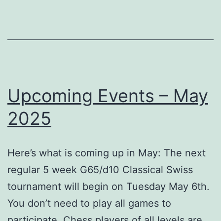
2025
Upcoming Events – May
2025
Here’s what is coming up in May: The next
regular 5 week G65/d10 Classical Swiss
tournament will begin on Tuesday May 6th.
You don’t need to play all games to
participate. Chess players of all levels are