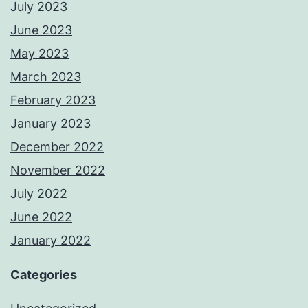
July 2023
June 2023
May 2023
March 2023
February 2023
January 2023
December 2022
November 2022
July 2022
June 2022
January 2022
Categories