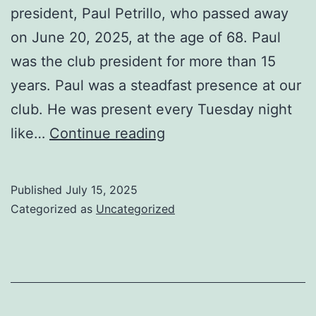
president, Paul Petrillo, who passed away
on June 20, 2025, at the age of 68. Paul
was the club president for more than 15
years. Paul was a steadfast presence at our
club. He was present every Tuesday night
Remembering
like…
Continue reading
Our
Club
Published
July 15, 2025
President
Categorized as
Uncategorized
Paul
Petrillo