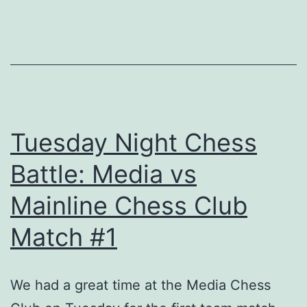
2025
Tuesday Night Chess
Battle: Media vs
Mainline Chess Club
Match #1
We had a great time at the Media Chess