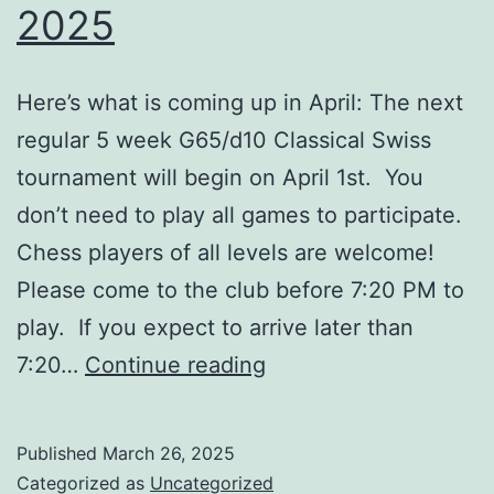
2025
Here’s what is coming up in April: The next
regular 5 week G65/d10 Classical Swiss
tournament will begin on April 1st. You
don’t need to play all games to participate.
Chess players of all levels are welcome!
Please come to the club before 7:20 PM to
play. If you expect to arrive later than
Upcoming
7:20…
Continue reading
Events
–
Published
March 26, 2025
April
Categorized as
Uncategorized