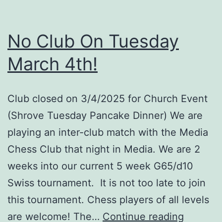
Club
Match
No Club On Tuesday
#1
March 4th!
Club closed on 3/4/2025 for Church Event
(Shrove Tuesday Pancake Dinner) We are
playing an inter-club match with the Media
Chess Club that night in Media. We are 2
weeks into our current 5 week G65/d10
Swiss tournament. It is not too late to join
this tournament. Chess players of all levels
No
are welcome! The…
Continue reading