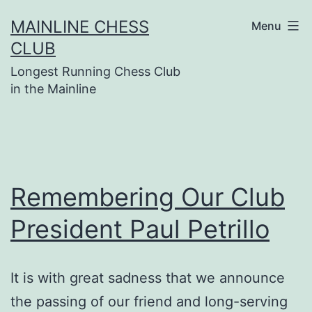
Skip
MAINLINE CHESS
Menu
to
CLUB
content
Longest Running Chess Club
in the Mainline
Remembering Our Club
President Paul Petrillo
It is with great sadness that we announce
the passing of our friend and long-serving