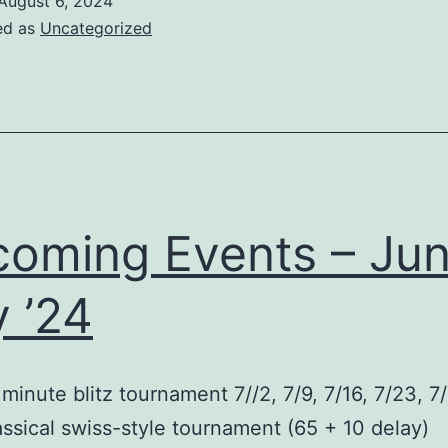
August 6, 2024
ed as
Uncategorized
oming Events – Jun
y ’24
 minute blitz tournament 7//2, 7/9, 7/16, 7/23, 7
ssical swiss-style tournament (65 + 10 delay)