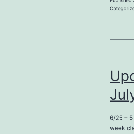
Published
Categoriz
Upc
Jul
6/25 – 5
week cla