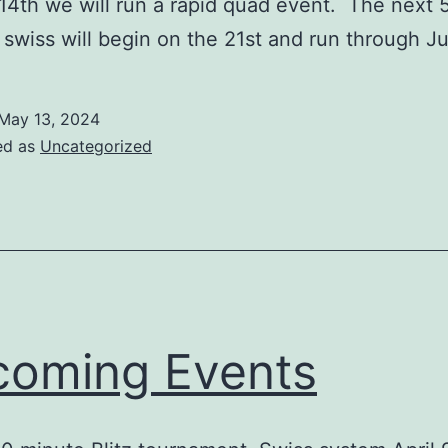
4th we will run a rapid quad event. The next
l swiss will begin on the 21st and run through J
May 13, 2024
ed as
Uncategorized
oming Events