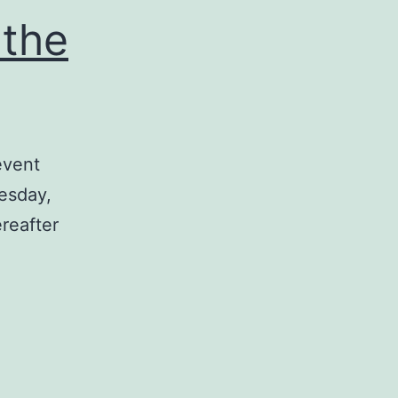
 the
event
esday,
reafter