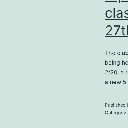
cla
27t
The club
being ho
2/20, a 
a new 5 
Published
Categoriz