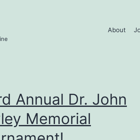
About
Jo
ine
rd Annual Dr. John
ley Memorial
rnament!