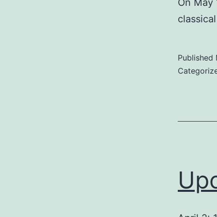
On May 1
classica
Published
Categoriz
Upc