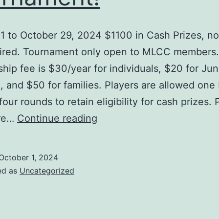
1 to October 29, 2024 $1100 in Cash Prizes, no
uired. Tournament only open to MLCC members.
ip fee is $30/year for individuals, $20 for Jun
, and $50 for families. Players are allowed one
 four rounds to retain eligibility for cash prizes. 
Third
ore…
Continue reading
Annual
Dr.
October 1, 2024
John
ed as
Uncategorized
Bayley
Memorial
Tournament!