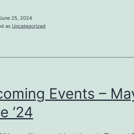
June 25, 2024
ed as
Uncategorized
oming Events – May
e ’24