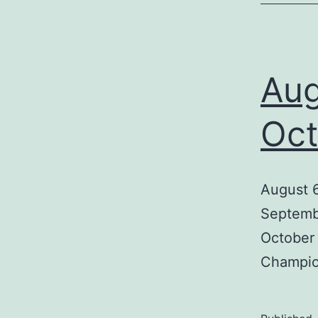
Aug
Oct
August 6
Septembe
October 
Champion