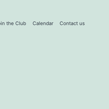
in the Club
Calendar
Contact us