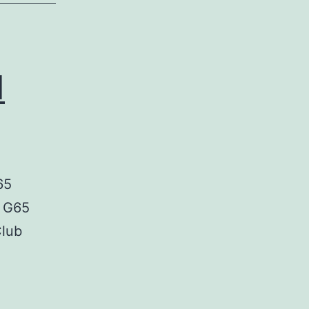
d
65
, G65
Club