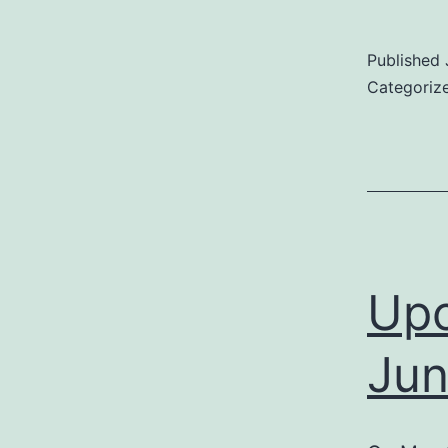
Published
Categoriz
Upc
Jun