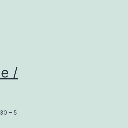
e /
/30 – 5