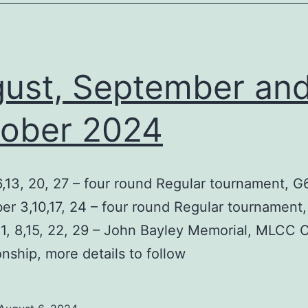
ust, September an
ober 2024
,13, 20, 27 – four round Regular tournament, G
r 3,10,17, 24 – four round Regular tournament
1, 8,15, 22, 29 – John Bayley Memorial, MLCC 
ship, more details to follow