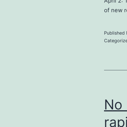
April 2:
of new r
Published
Categoriz
No 
rap