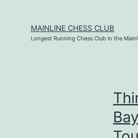
Skip
to
content
MAINLINE CHESS CLUB
Longest Running Chess Club in the Mainl
Thi
Bay
Tou