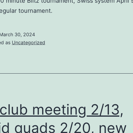
 10 minute Blitz tournament, Swiss system April 
egular tournament.
March 30, 2024
ed as
Uncategorized
club meeting 2/13,
id quads 2/20, new