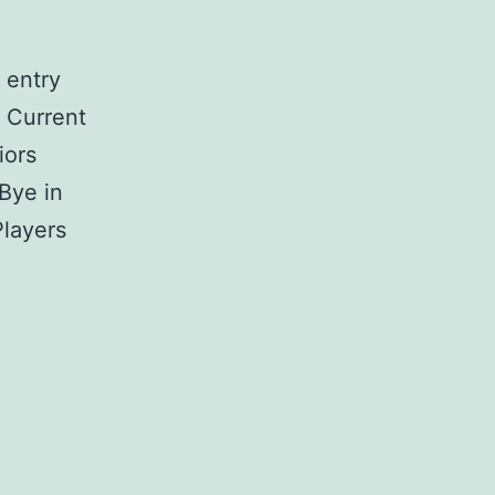
 entry
 Current
iors
 Bye in
Players