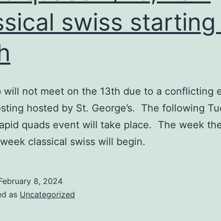
ssical swiss starting
h
 will not meet on the 13th due to a conflicting 
sting hosted by St. George’s. The following Tu
rapid quads event will take place. The week the
week classical swiss will begin.
February 8, 2024
ed as
Uncategorized