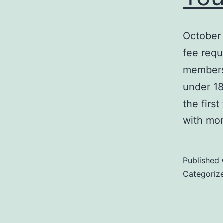
October 
fee req
membersh
under 18
the first
with m
Published
Categoriz