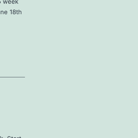
 5 week
une 18th